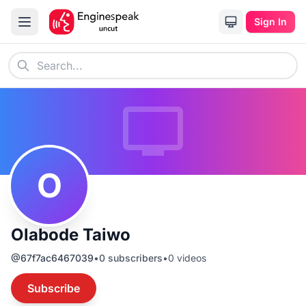
Sign In
O
Olabode Taiwo
@
67f7ac6467039
•
0
subscribers
•
0
videos
Subscribe