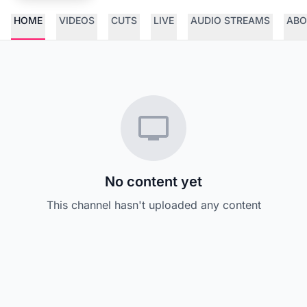
HOME
VIDEOS
CUTS
LIVE
AUDIO STREAMS
ABO
No content yet
This channel hasn't uploaded any content