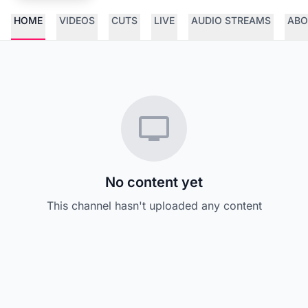
HOME
VIDEOS
CUTS
LIVE
AUDIO STREAMS
ABO
No content yet
This channel hasn't uploaded any content