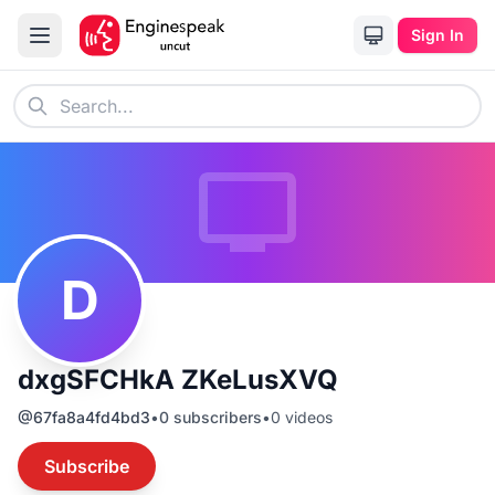
Sign In
D
dxgSFCHkA ZKeLusXVQ
@
67fa8a4fd4bd3
•
0
subscribers
•
0
videos
Subscribe