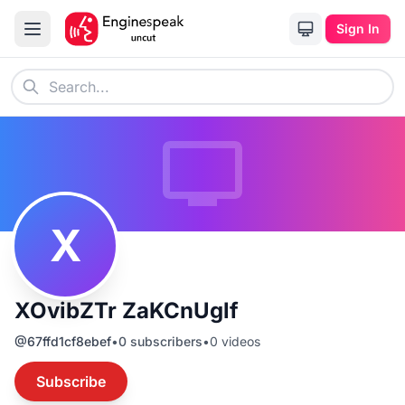
Sign In
X
XOvibZTr ZaKCnUglf
@
67ffd1cf8ebef
•
0
subscribers
•
0
videos
Subscribe