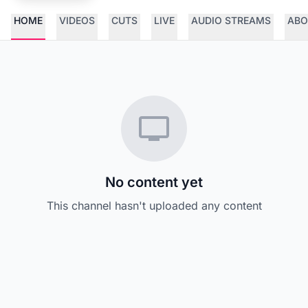
HOME
VIDEOS
CUTS
LIVE
AUDIO STREAMS
ABO
No content yet
This channel hasn't uploaded any content