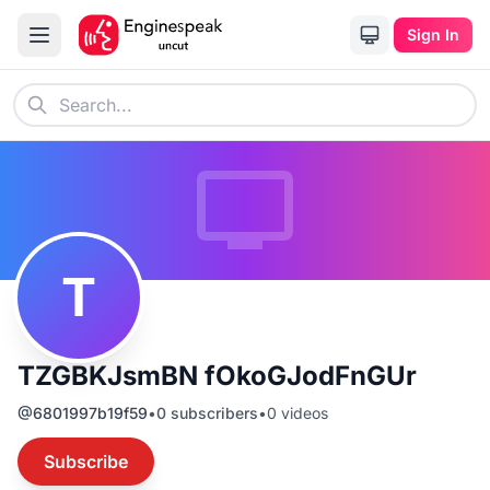
Sign In
T
TZGBKJsmBN fOkoGJodFnGUr
@
6801997b19f59
•
0
subscribers
•
0
videos
Subscribe