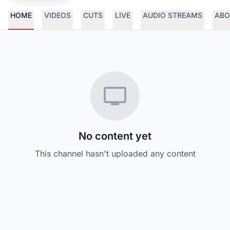
HOME
VIDEOS
CUTS
LIVE
AUDIO STREAMS
ABO
No content yet
This channel hasn't uploaded any content