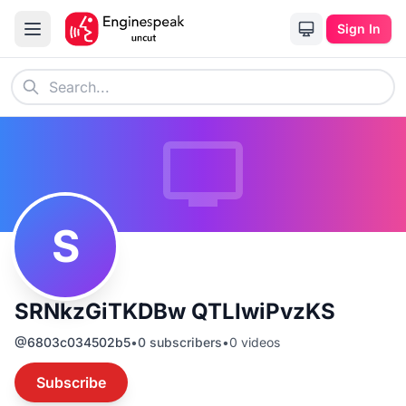
Sign In
S
SRNkzGiTKDBw QTLIwiPvzKS
@
6803c034502b5
•
0
subscribers
•
0
videos
Subscribe