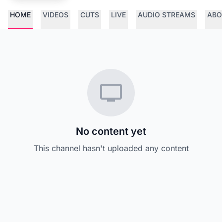
HOME
VIDEOS
CUTS
LIVE
AUDIO STREAMS
ABO
No content yet
This channel hasn't uploaded any content