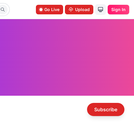
Go Live
Upload
Sign In
Subscribe