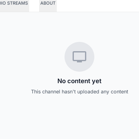
DIO STREAMS
ABOUT
No content yet
This channel hasn't uploaded any content