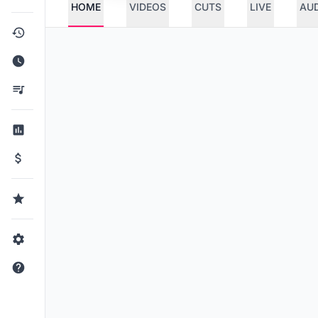
HOME
VIDEOS
CUTS
LIVE
AU