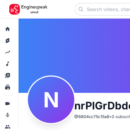
N
nrPIGrDbd
@
6804cc75c15a8
•
0
subscri