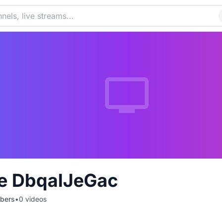
e DbqaIJeGac
bers
•
0
videos