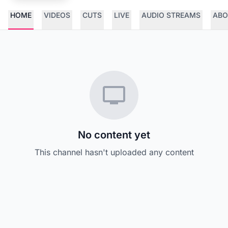
HOME
VIDEOS
CUTS
LIVE
AUDIO STREAMS
ABO
No content yet
This channel hasn't uploaded any content