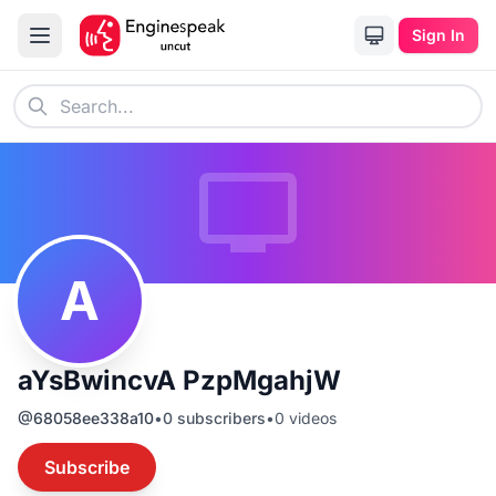
Sign In
A
aYsBwincvA PzpMgahjW
@
68058ee338a10
•
0
subscribers
•
0
videos
Subscribe