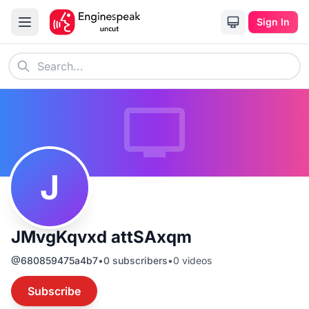
Sign In
J
JMvgKqvxd attSAxqm
@
680859475a4b7
•
0
subscribers
•
0
videos
Subscribe