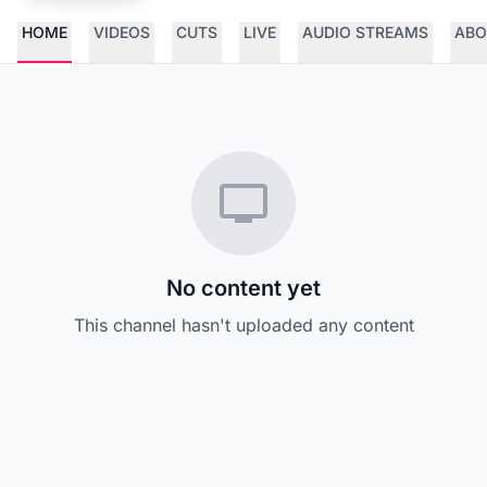
HOME
VIDEOS
CUTS
LIVE
AUDIO STREAMS
ABO
No content yet
This channel hasn't uploaded any content