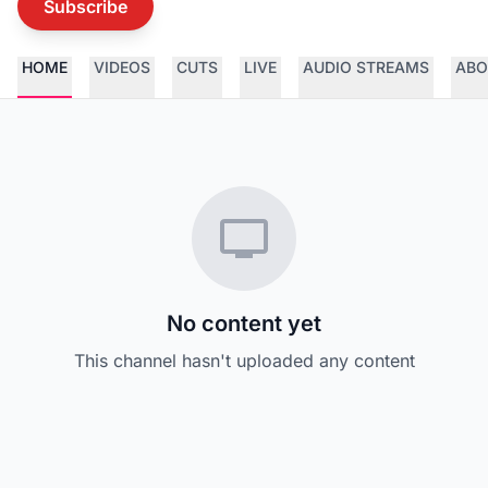
Subscribe
HOME
VIDEOS
CUTS
LIVE
AUDIO STREAMS
ABO
No content yet
This channel hasn't uploaded any content