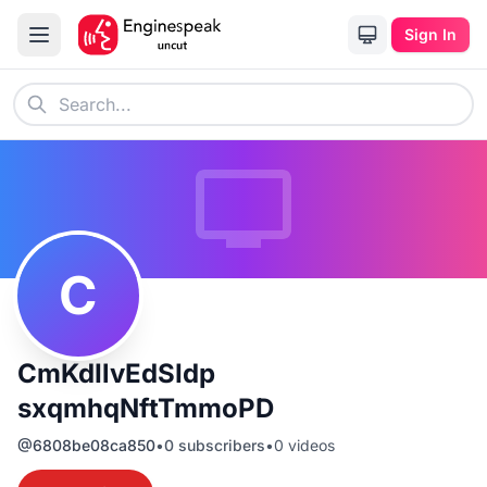
Sign In
C
CmKdIlvEdSIdp
sxqmhqNftTmmoPD
@
6808be08ca850
•
0
subscribers
•
0
videos