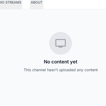
DIO STREAMS
ABOUT
No content yet
This channel hasn't uploaded any content