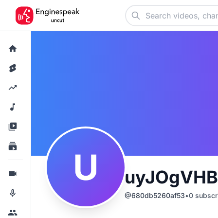
U
uyJOgVHB
@
680db5260af53
•
0
subscr