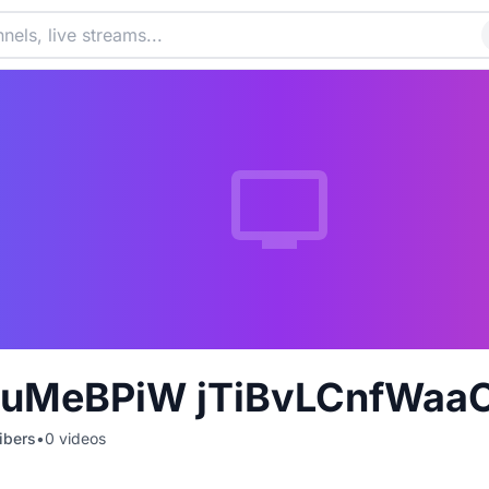
uMeBPiW jTiBvLCnfWaaO
ibers
•
0
videos