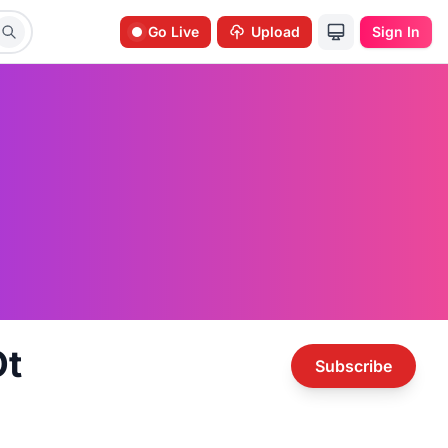
Go Live
Upload
Sign In
t
Subscribe