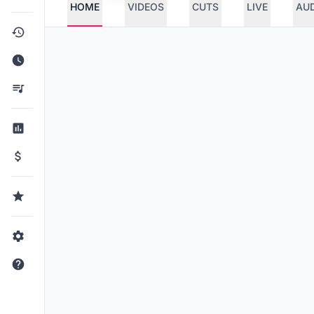
HOME
VIDEOS
CUTS
LIVE
AU