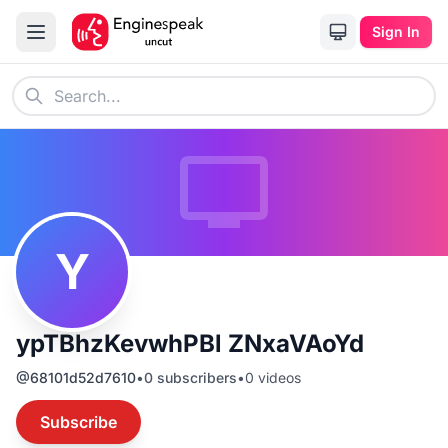
Sign In
Y
ypTBhzKevwhPBl ZNxaVAoYd
@
68101d52d7610
•
0
subscribers
•
0
videos
Subscribe