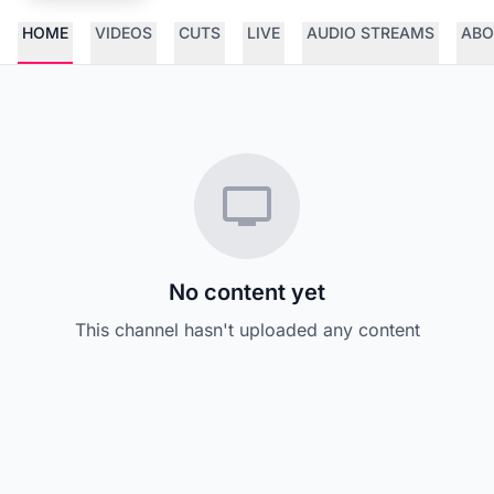
HOME
VIDEOS
CUTS
LIVE
AUDIO STREAMS
ABO
No content yet
This channel hasn't uploaded any content