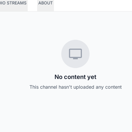
DIO STREAMS
ABOUT
No content yet
This channel hasn't uploaded any content