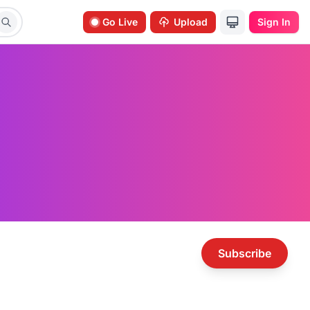
Go Live
Upload
Sign In
Subscribe