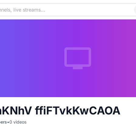
nKNhV ffiFTvkKwCAOA
bers
•
0
videos