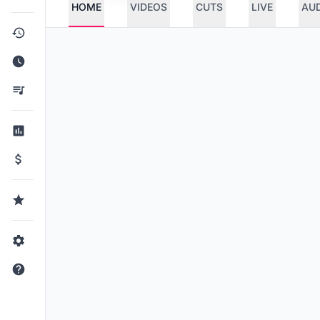
HOME
VIDEOS
CUTS
LIVE
AU