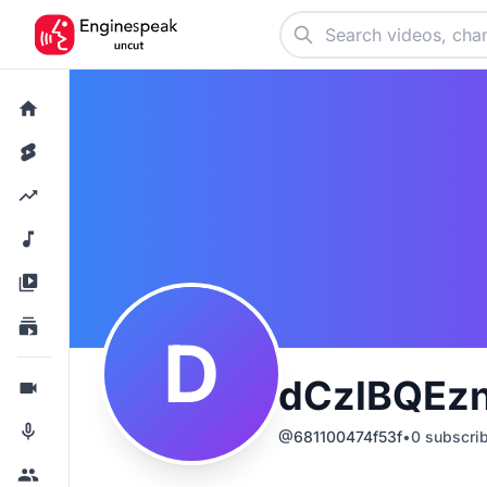
D
dCzlBQEz
@
681100474f53f
•
0
subscri