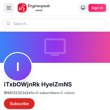
Sign In
I
iTxbOWjnRk HyeIZmNS
@
68132322d2e1c
•
0
subscribers
•
0
videos
Subscribe