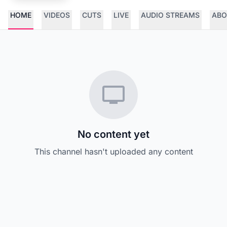
HOME
VIDEOS
CUTS
LIVE
AUDIO STREAMS
ABO
No content yet
This channel hasn't uploaded any content