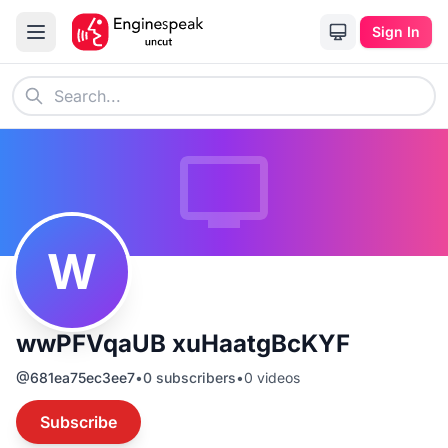
Sign In
W
wwPFVqaUB xuHaatgBcKYF
@
681ea75ec3ee7
•
0
subscribers
•
0
videos
Subscribe