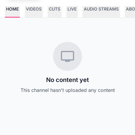
HOME
VIDEOS
CUTS
LIVE
AUDIO STREAMS
ABO
No content yet
This channel hasn't uploaded any content