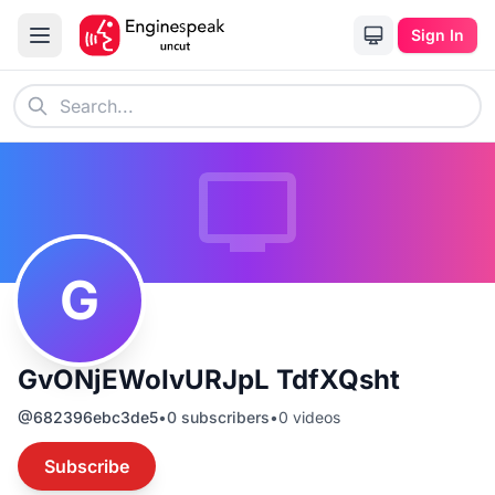
Sign In
G
GvONjEWoIvURJpL TdfXQsht
@
682396ebc3de5
•
0
subscribers
•
0
videos
Subscribe