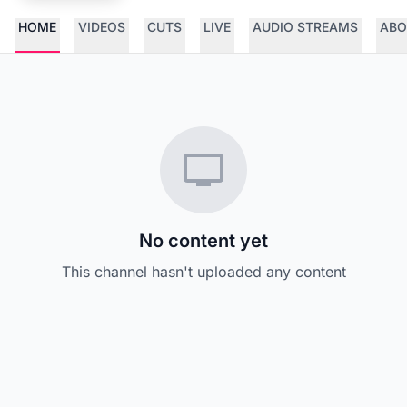
HOME
VIDEOS
CUTS
LIVE
AUDIO STREAMS
ABO
No content yet
This channel hasn't uploaded any content