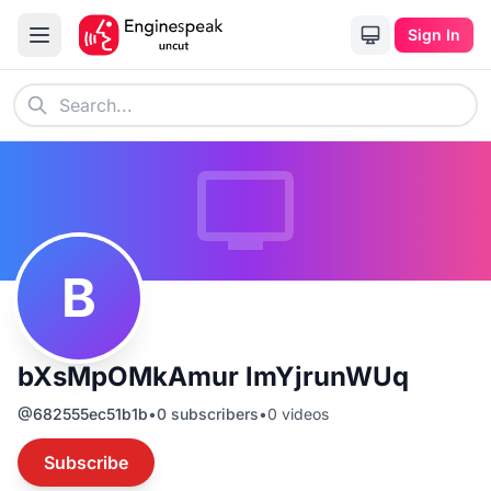
Sign In
B
bXsMpOMkAmur lmYjrunWUq
@
682555ec51b1b
•
0
subscribers
•
0
videos
Subscribe