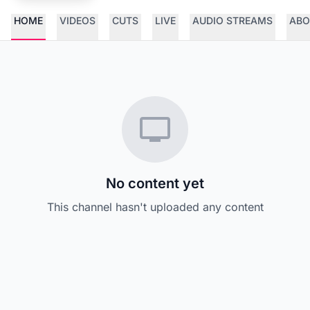
HOME
VIDEOS
CUTS
LIVE
AUDIO STREAMS
ABO
No content yet
This channel hasn't uploaded any content