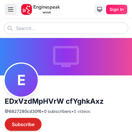
Sign In
E
EDxVzdMpHVrW cfYghkAxz
@
6827280cd30f6
•
0
subscribers
•
0
videos
Subscribe