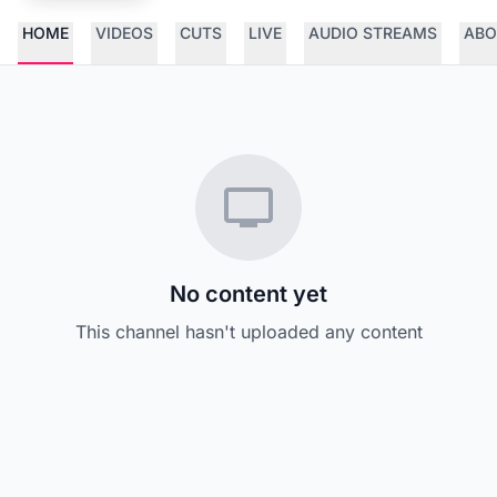
HOME
VIDEOS
CUTS
LIVE
AUDIO STREAMS
ABO
No content yet
This channel hasn't uploaded any content