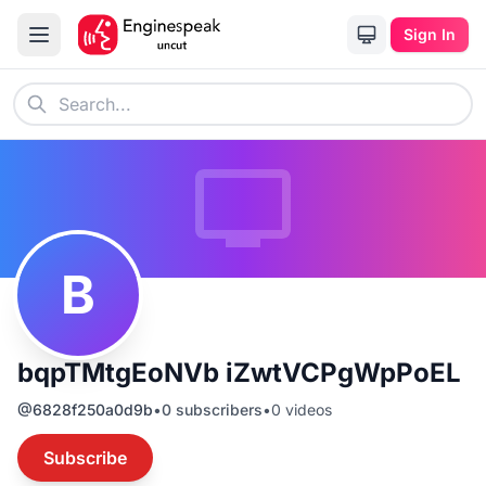
Sign In
B
bqpTMtgEoNVb iZwtVCPgWpPoEL
@
6828f250a0d9b
•
0
subscribers
•
0
videos
Subscribe