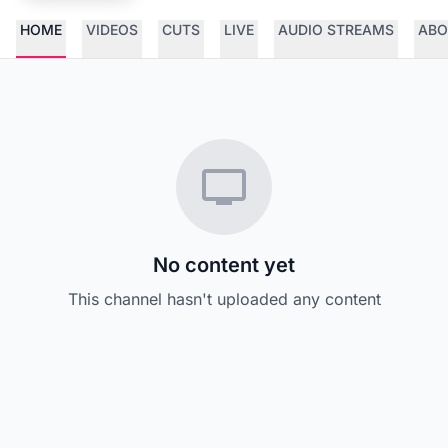
HOME
VIDEOS
CUTS
LIVE
AUDIO STREAMS
ABO
No content yet
This channel hasn't uploaded any content