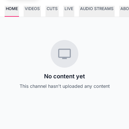
HOME
VIDEOS
CUTS
LIVE
AUDIO STREAMS
ABO
No content yet
This channel hasn't uploaded any content