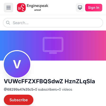
Sign In
V
VUWcFFZXFBQSdwZ HznZLqSIa
@
68299a47e35c5
•
0
subscribers
•
0
videos
Subscribe