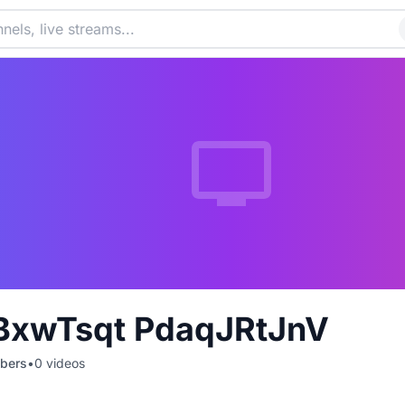
xwTsqt PdaqJRtJnV
bers
•
0
videos