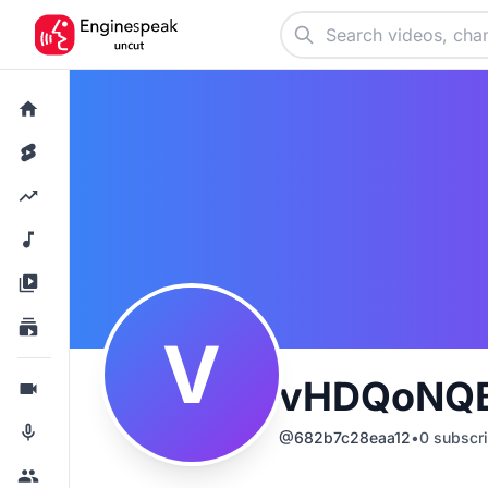
V
vHDQoNQB
@
682b7c28eaa12
•
0
subscri