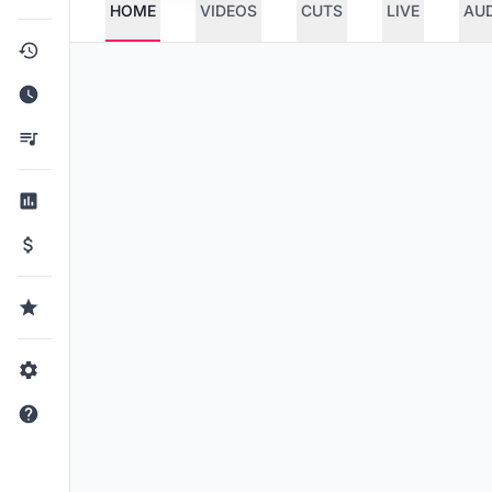
HOME
VIDEOS
CUTS
LIVE
AU