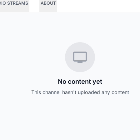
DIO STREAMS
ABOUT
No content yet
This channel hasn't uploaded any content