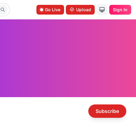
Go Live
Upload
Sign In
Subscribe