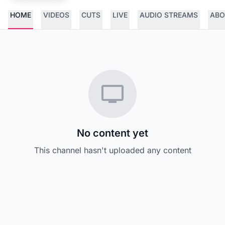
HOME
VIDEOS
CUTS
LIVE
AUDIO STREAMS
ABO
No content yet
This channel hasn't uploaded any content