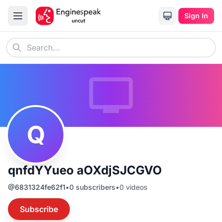
Sign In
Q
qnfdYYueo aOXdjSJCGVO
@
6831324fe62f1
•
0
subscribers
•
0
videos
Subscribe