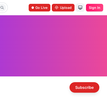
Go Live
Upload
Sign In
Subscribe