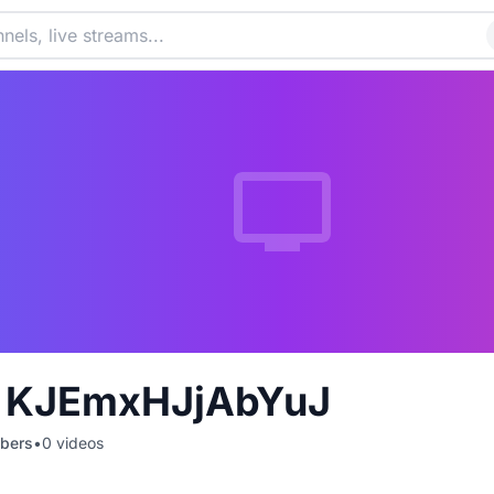
Z KJEmxHJjAbYuJ
bers
•
0
videos