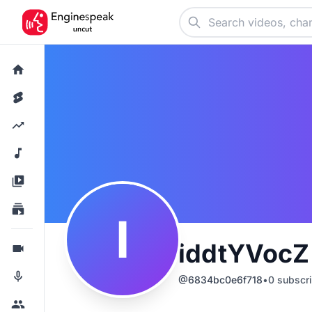
I
iddtYVoc
@
6834bc0e6f718
•
0
subscri