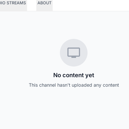
DIO STREAMS
ABOUT
No content yet
This channel hasn't uploaded any content