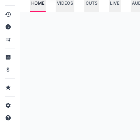
HOME
VIDEOS
CUTS
LIVE
AU