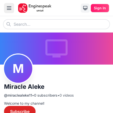
Sign In
M
Miracle Aleke
@
miraclealeke11
•
0
subscribers
•
0
videos
Welcome to my channel!
Subscribe