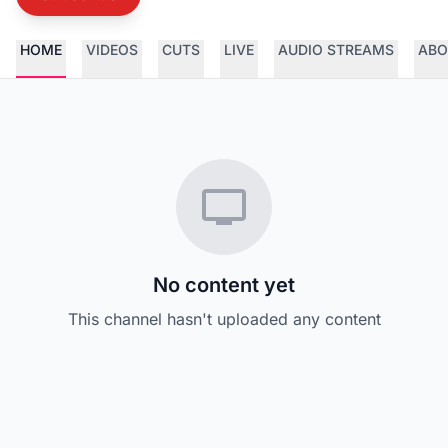
HOME
VIDEOS
CUTS
LIVE
AUDIO STREAMS
ABO
No content yet
This channel hasn't uploaded any content