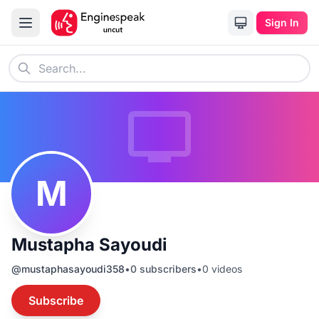
Sign In
M
Mustapha Sayoudi
@
mustaphasayoudi358
•
0
subscribers
•
0
videos
Subscribe