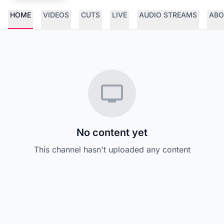
HOME
VIDEOS
CUTS
LIVE
AUDIO STREAMS
ABO
No content yet
This channel hasn't uploaded any content