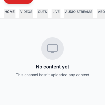
HOME
VIDEOS
CUTS
LIVE
AUDIO STREAMS
ABO
No content yet
This channel hasn't uploaded any content