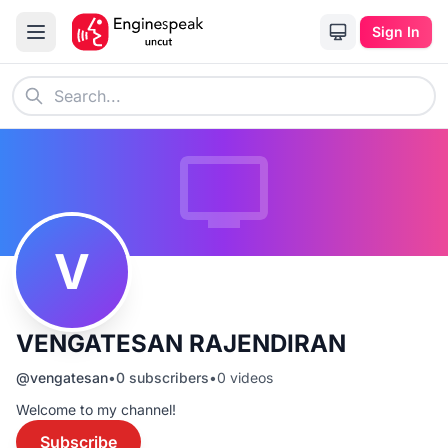
Sign In
V
VENGATESAN RAJENDIRAN
@
vengatesan
•
0
subscribers
•
0
videos
Welcome to my channel!
Subscribe