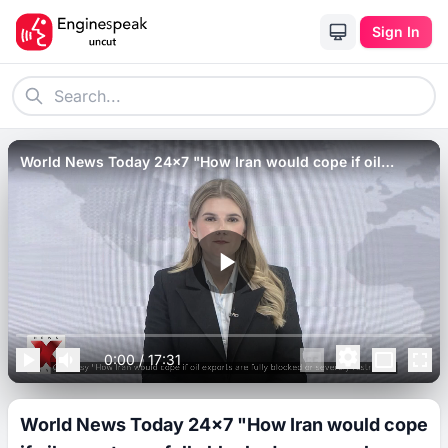
Sign In
World News Today 24x7 "How Iran would cope if oil
exports are fully blocked or severely restricted"
0:00
/
17:31
World News Today 24x7 "How Iran would cope