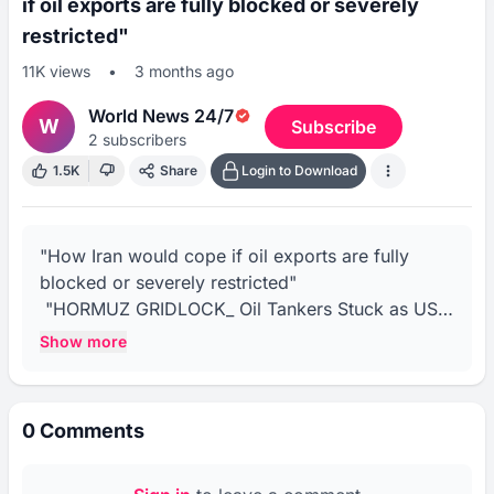
if oil exports are fully blocked or severely
restricted"
11K
views
•
3 months ago
World News 24/7
W
Subscribe
2
subscribers
1.5K
Share
Login to Download
"How Iran would cope if oil exports are fully 
blocked or severely restricted"

 "HORMUZ GRIDLOCK_ Oil Tankers Stuck as US 
Blockade Tightens Grip"

Show more
 "US Blockade on Hormuz Failing_ Iran Ships 9 
Million Barrels Despite Restrictions"

"Stranded Tankers Line Strait of Hormuz as US 
0
Comments
Naval Blockade Continues"

"NATO Will Not Collapse, US Will Defend Allies, 