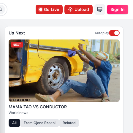
Go Live
Upload
Sign In
Up Next
Autoplay
NEXT
MAMA TAO VS CONDUCTOR
World news
All
From
Ojone Ezeani
Related