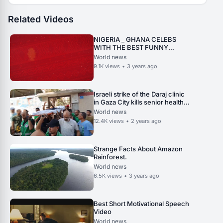
Related Videos
NIGERIA _ GHANA CELEBS
WITH THE BEST FUNNY
TIKTOK VIDEOS.
World news
9.1K
views
•
3 years ago
Israeli strike of the Daraj clinic
in Gaza City kills senior health
official.
World news
12.4K
views
•
2 years ago
Strange Facts About Amazon
Rainforest.
World news
6.5K
views
•
3 years ago
Best Short Motivational Speech
Video
World news