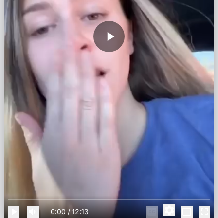
0:00
/
12:13