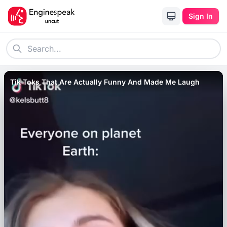
Sign In
Tik Toks That Are Actually Funny And Made Me Laugh