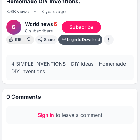
Homemade DIY Inventions.
8.6K
views
•
3 years ago
World news
6
Subscribe
8
subscribers
915
Share
Login to Download
4 SIMPLE INVENTIONS _ DIY Ideas _ Homemade 
DIY Inventions.
0
Comments
Sign in
to leave a comment