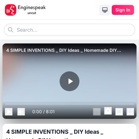
Sign In
4 SIMPLE INVENTIONS _ DIY Ideas _ Homemade DIY
Inventions.
0:00
/
8:01
4 SIMPLE INVENTIONS _ DIY Ideas _