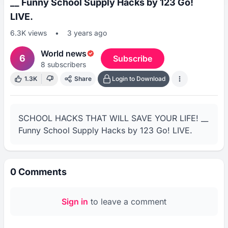
__ Funny School Supply Hacks by 123 Go!
LIVE.
6.3K
views
•
3 years ago
World news
6
Subscribe
8
subscribers
1.3K
Share
Login to Download
SCHOOL HACKS THAT WILL SAVE YOUR LIFE! __ 
Funny School Supply Hacks by 123 Go! LIVE.
0
Comments
Sign in
to leave a comment