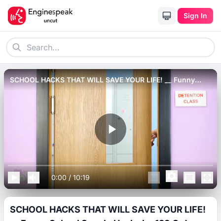
Sign In
SCHOOL HACKS THAT WILL SAVE YOUR LIFE! __ Funny
School Supply Hacks by 123 Go! LIVE.
0:00
/
10:19
SCHOOL HACKS THAT WILL SAVE YOUR LIFE!