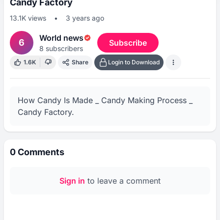
Candy Factory
13.1K
views
•
3 years ago
World news
6
Subscribe
8
subscribers
1.6K
Share
Login to Download
How Candy Is Made _ Candy Making Process _ 
Candy Factory.
0
Comments
Sign in
to leave a comment