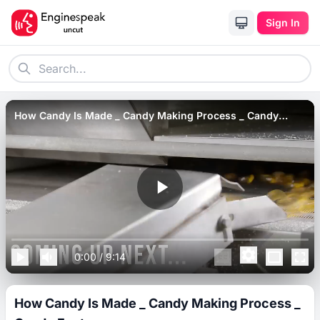
Sign In
How Candy Is Made _ Candy Making Process _ Candy
Factory
0:00
/
9:14
How Candy Is Made _ Candy Making Process _