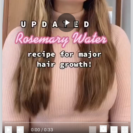
0:00
/
0:33