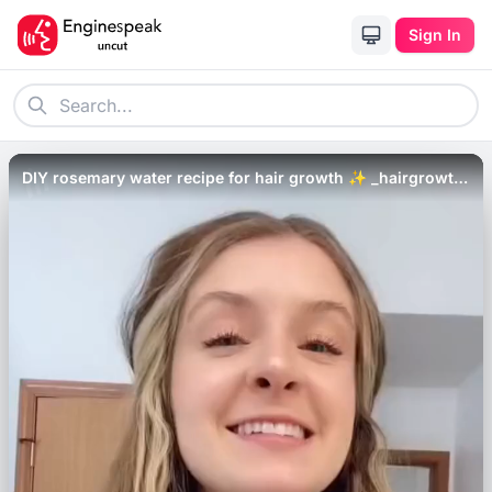
Sign In
DIY rosemary water recipe for hair growth ✨ _hairgrowth
_healthyhair _hairloss _haircare _shorts.