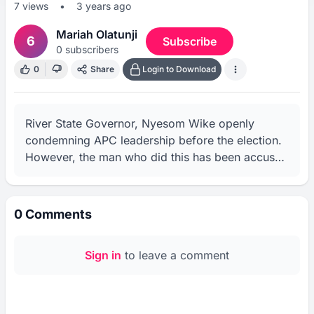
7
views
•
3 years ago
Mariah Olatunji
6
Subscribe
0
subscribers
0
Share
Login to Download
River State Governor, Nyesom Wike openly 
condemning APC leadership before the election. 
However, the man who did this has been accused 
of rigging elections in his state for the party he 
spoke against.
0
Comments
Sign in
to leave a comment