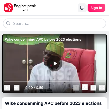
Sign In
Wike condemning APC before 2023 elections
0:00
/
0:59
Wike condemning APC before 2023 elections