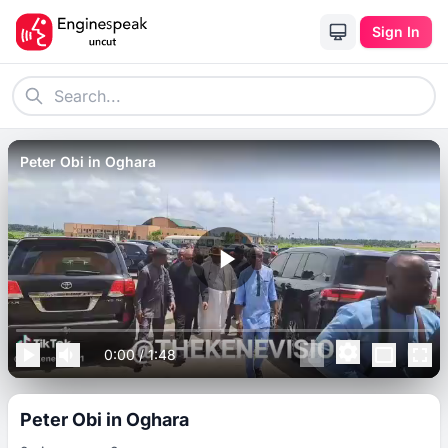
Sign In
Peter Obi in Oghara
0:00
/
1:48
Peter Obi in Oghara