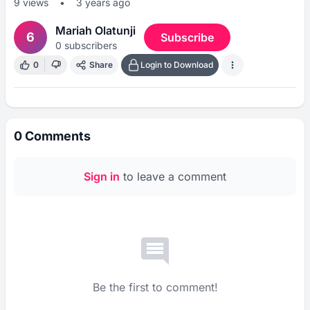
9
views
•
3 years ago
Mariah Olatunji
6
Subscribe
0
subscribers
0
Share
Login to Download
0
Comments
Sign in
to leave a comment
Be the first to comment!