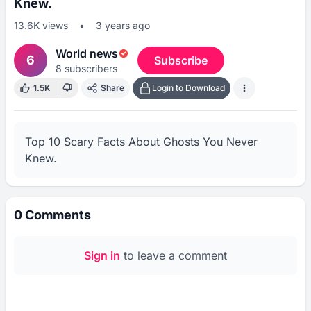
Knew.
13.6K
views
•
3 years ago
World news
6
Subscribe
8
subscribers
1.5K
Share
Login to Download
Top 10 Scary Facts About Ghosts You Never 
Knew.
0
Comments
Sign in
to leave a comment