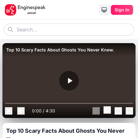
Sign In
Top 10 Scary Facts About Ghosts You Never Knew.
0:00
/
4:30
Top 10 Scary Facts About Ghosts You Never