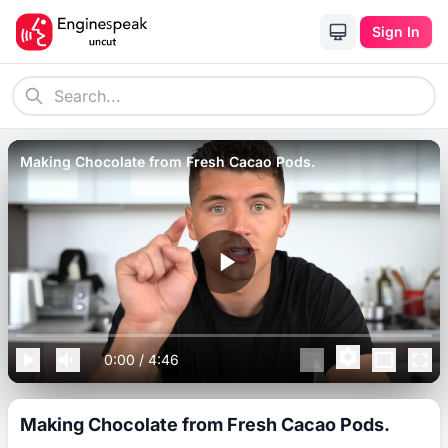
Sign In
Making Chocolate from Fresh Cacao Pods.
0:00
/
4:46
Making Chocolate from Fresh Cacao Pods.