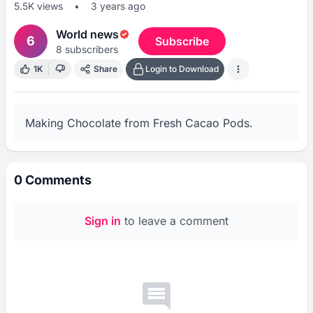
5.5K
views
•
3 years ago
World news
6
Subscribe
8
subscribers
1K
Share
Login to Download
Making Chocolate from Fresh Cacao Pods.
0
Comments
Sign in
to leave a comment