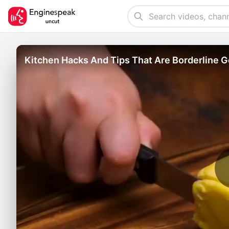
Kitchen Hacks And Tips That Are Borderline 