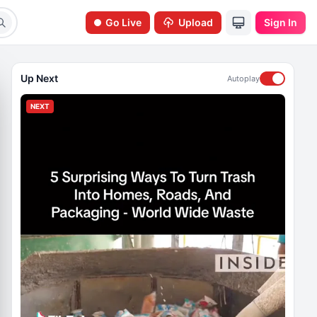
Go Live
Upload
Sign In
Up Next
Autoplay
NEXT