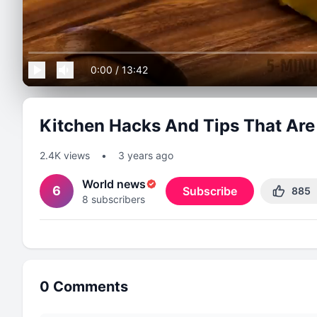
0:00
/
13:42
Kitchen Hacks And Tips That Are
2.4K
views
•
3 years ago
World news
6
Subscribe
885
8
subscribers
0
Comments