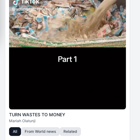
TURN WASTES TO MONEY
Mariah Olatunji
All
From
World news
Related