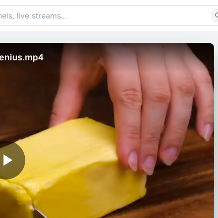
Genius.mp4