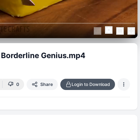
 Borderline Genius.mp4
0
Share
Login to Download