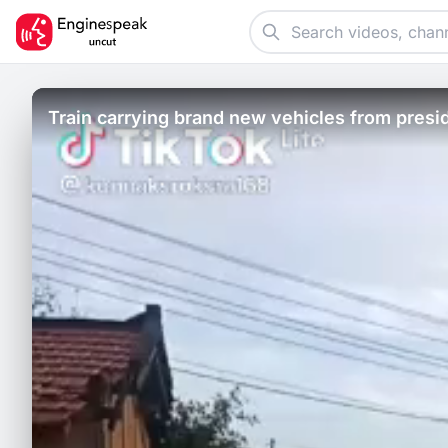
Train carrying brand new vehicles from presid