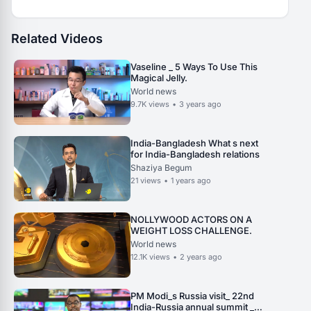
Related Videos
Vaseline _ 5 Ways To Use This
Magical Jelly.
World news
9.7K
views
•
3 years ago
India-Bangladesh What s next
for India-Bangladesh relations
Shaziya Begum
21
views
•
1 years ago
NOLLYWOOD ACTORS ON A
WEIGHT LOSS CHALLENGE.
World news
12.1K
views
•
2 years ago
PM Modi_s Russia visit_ 22nd
India-Russia annual summit _