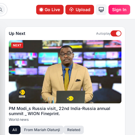
Go Live
Upload
Sign In
Up Next
Autoplay
NEXT
PM Modi_s Russia visit_ 22nd India-Russia annual
summit _ WION Fineprint.
World news
All
From
Mariah Olatunji
Related