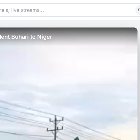
ent Buhari to Niger