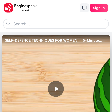
Sign In
SELF-DEFENCE TECHNIQUES FOR WOMEN __ 5-Minute
Recovery Tips For Different Situations!.