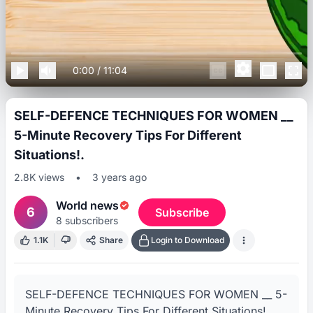
0:00
/
11:04
SELF-DEFENCE TECHNIQUES FOR WOMEN __
5-Minute Recovery Tips For Different
Situations!.
2.8K
views
•
3 years ago
World news
6
Subscribe
8
subscribers
1.1K
Share
Login to Download
SELF-DEFENCE TECHNIQUES FOR WOMEN __ 5-
Minute Recovery Tips For Different Situations!.