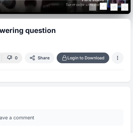
swering question
0
Share
Login to Download
eave a comment