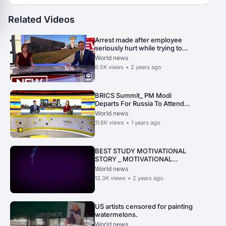
Related Videos
Arrest made after employee
seriously hurt while trying to
stop robbery
World news
6.5K
views
•
2 years ago
BRICS Summit_ PM Modi
Departs For Russia To Attend
BRICS Summit, Set To Meet
World news
President Putin Today.
11.6K
views
•
1 years ago
BEST STUDY MOTIVATIONAL
STORY _ MOTIVATIONAL
STORY FOR STUDENTS _.
World news
13.3K
views
•
2 years ago
US artists censored for painting
watermelons.
World news