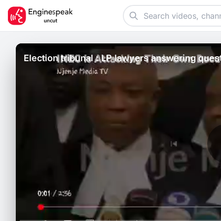
Election tribunal : LP lawyers answering ques