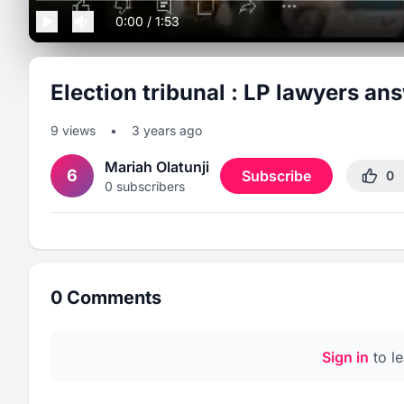
0:00
/
1:53
Election tribunal : LP lawyers an
9
views
•
3 years ago
Mariah Olatunji
6
Subscribe
0
0
subscribers
0
Comments
Sign in
to l