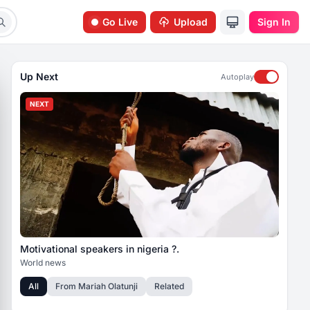
Go Live
Upload
Sign In
Up Next
Autoplay
NEXT
Motivational speakers in nigeria ?.
World news
All
From
Mariah Olatunji
Related