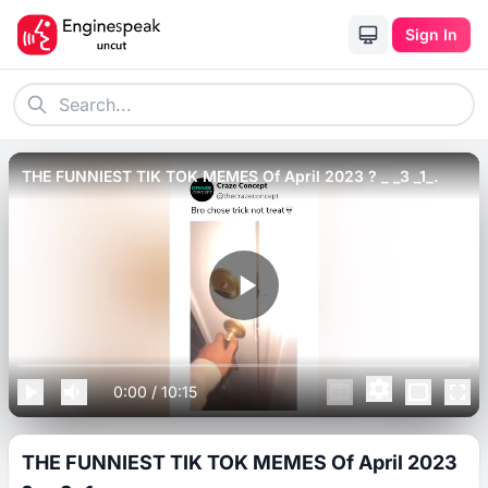
Sign In
THE FUNNIEST TIK TOK MEMES Of April 2023 ? _ _3 _1_.
0:00
/
10:15
THE FUNNIEST TIK TOK MEMES Of April 2023