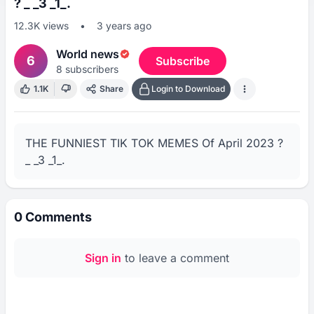
? _ _3 _1_.
12.3K
views
•
3 years ago
World news
6
Subscribe
8
subscribers
1.1K
Share
Login to Download
THE FUNNIEST TIK TOK MEMES Of April 2023 ? 
_ _3 _1_.
0
Comments
Sign in
to leave a comment