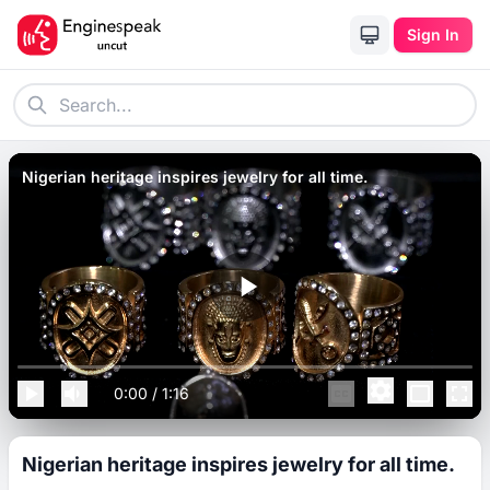
Sign In
Nigerian heritage inspires jewelry for all time.
0:00
/
1:16
Nigerian heritage inspires jewelry for all time.