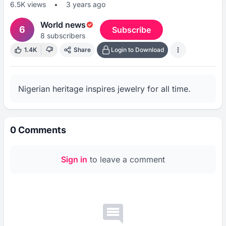
6.5K
views
•
3 years ago
World news
6
Subscribe
8
subscribers
1.4K
Share
Login to Download
Nigerian heritage inspires jewelry for all time.
0
Comments
Sign in
to leave a comment