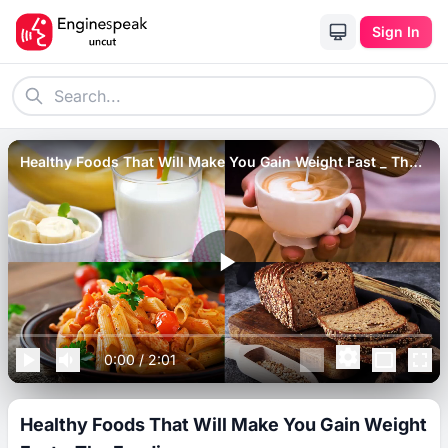
Sign In
Healthy Foods That Will Make You Gain Weight Fast _ The
Foodie.
0:00
/
2:01
Healthy Foods That Will Make You Gain Weight