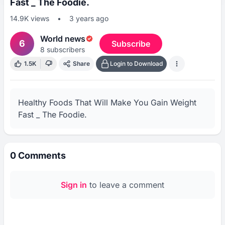
Fast _ The Foodie.
14.9K
views
•
3 years ago
World news
6
Subscribe
8
subscribers
1.5K
Share
Login to Download
Healthy Foods That Will Make You Gain Weight 
Fast _ The Foodie.
0
Comments
Sign in
to leave a comment