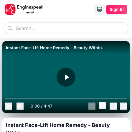
Sign In
Instant Face-Lift Home Remedy - Beauty Within.
0:00
/
4:47
Instant Face-Lift Home Remedy - Beauty