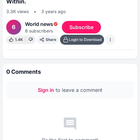
Within.
3.3K
views
•
3 years ago
World news
6
Subscribe
8
subscribers
1.4K
Share
Login to Download
0
Comments
Sign in
to leave a comment