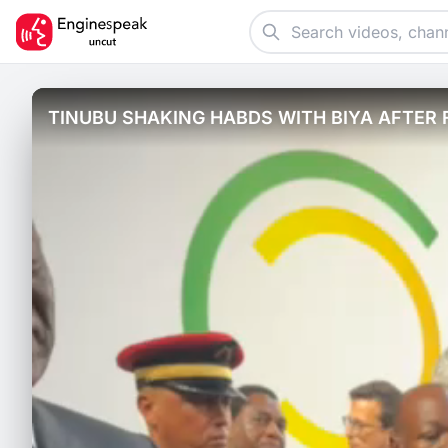
TINUBU SHAKING HABDS WITH BIYA AFTER