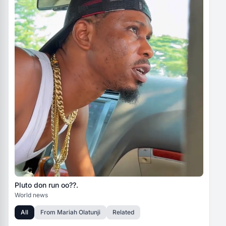
Pluto don run oo??.
World news
All
From
Mariah Olatunji
Related