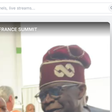
 FRANCE SUMMIT