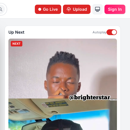
Go Live
Upload
Sign In
Up Next
Autoplay
NEXT