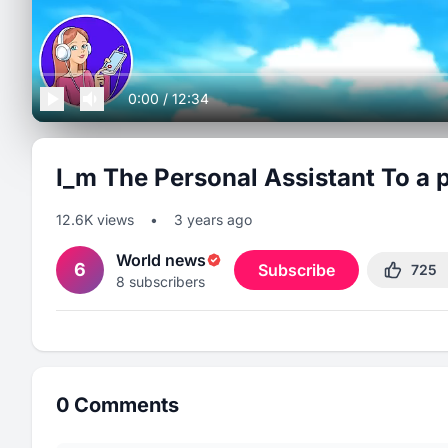
0:00
/
12:34
I_m The Personal Assistant To a p
12.6K
views
•
3 years ago
World news
6
Subscribe
725
8
subscribers
0
Comments