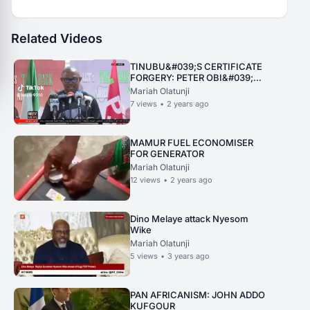
Related Videos
TINUBU&#039;S CERTIFICATE
FORGERY: PETER OBI&#039;S
PRESS CONFERENCE
Mariah Olatunji
7
views
•
2 years ago
MAMUR FUEL ECONOMISER
FOR GENERATOR
Mariah Olatunji
12
views
•
2 years ago
Dino Melaye attack Nyesom
Wike
Mariah Olatunji
5
views
•
3 years ago
PAN AFRICANISM: JOHN ADDO
KUFGOUR