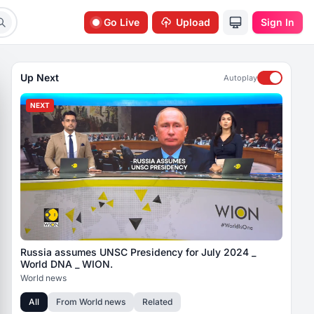
Go Live
Upload
Sign In
Up Next
Autoplay
NEXT
Russia assumes UNSC Presidency for July 2024 _
World DNA _ WION.
World news
All
From
World news
Related