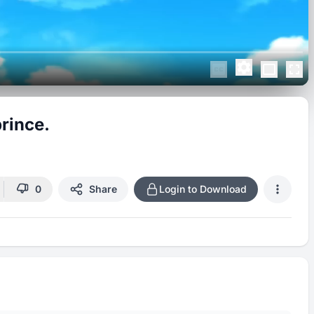
rince.
0
Share
Login to Download