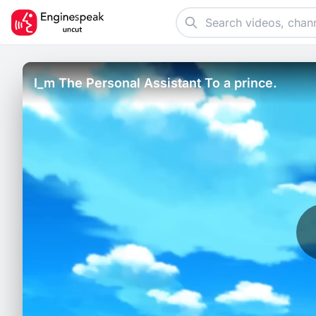
I_m The Personal Assistant To a prince.