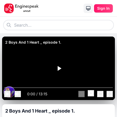
Sign In
2 Boys And 1 Heart _ episode 1.
0:00
/
13:15
2 Boys And 1 Heart _ episode 1.