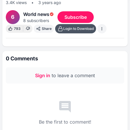
3.4K
views
•
3 years ago
World news
6
Subscribe
8
subscribers
793
Share
Login to Download
0
Comments
Sign in
to leave a comment
Be the first to comment!