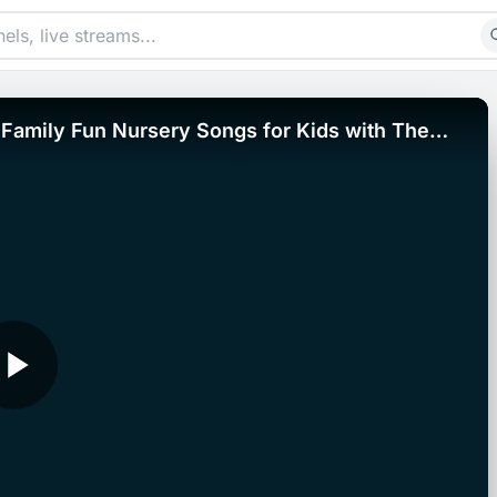
Family Fun Nursery Songs for Kids with The