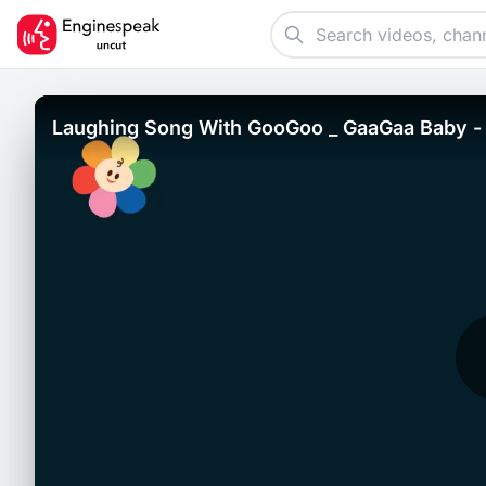
Laughing Song With GooGoo _ GaaGaa Baby - 
Funny Babies.