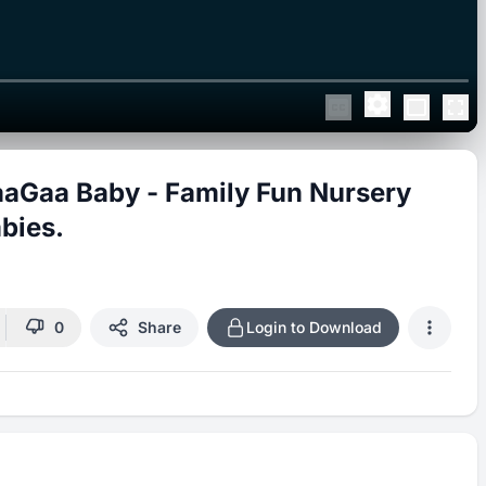
aGaa Baby - Family Fun Nursery
bies.
0
Share
Login to Download