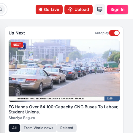
Go Live
Upload
Sign In
Up Next
Autoplay
NEXT
FG Hands Over 64 100-Capacity CNG Buses To Labour,
Student Unions.
Shaziya Begum
All
From
World news
Related