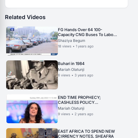
Related Videos
FG Hands Over 64 100-
Capacity CNG Buses To Labour,
Student Unions.
Shaziya Begum
18
views
•
1 years ago
Buhari in 1984
Mariah Olatunji
6
views
•
3 years ago
END TIME PROPHECY;
CASHLESS POLICY
STRENGHTENED IN
Mariah Olatunji
AUSTRALIA
9
views
•
2 years ago
EAST AFRICA TO SPEND NEW
CIRRENCY NOTES, SHEAFRA