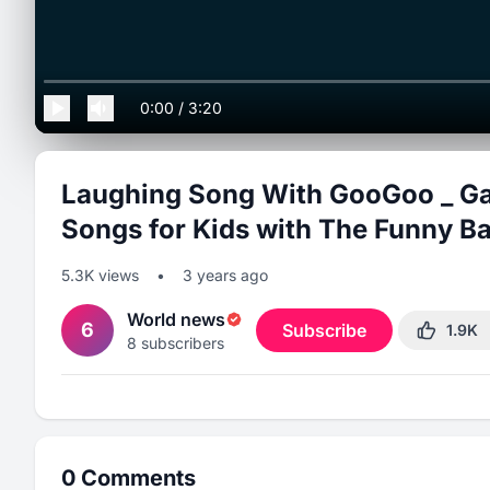
0:00
/
3:20
Laughing Song With GooGoo _ Ga
Songs for Kids with The Funny Ba
5.3K
views
•
3 years ago
World news
6
Subscribe
1.9K
8
subscribers
0
Comments