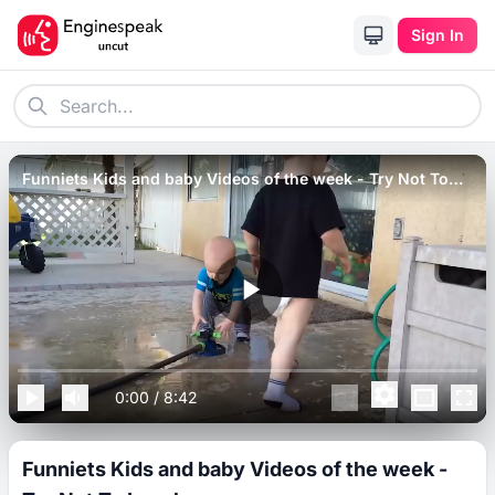
Sign In
Funniets Kids and baby Videos of the week - Try Not To
Laugh.
0:00
/
8:42
Funniets Kids and baby Videos of the week -