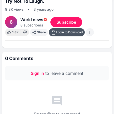
Try Not To Laugh.
9.8K
views
•
3 years ago
World news
6
Subscribe
8
subscribers
1.8K
Share
Login to Download
0
Comments
Sign in
to leave a comment