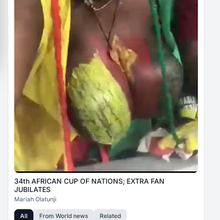
34th AFRICAN CUP OF NATIONS; EXTRA FAN
JUBILATES
Mariah Olatunji
All
From
World news
Related