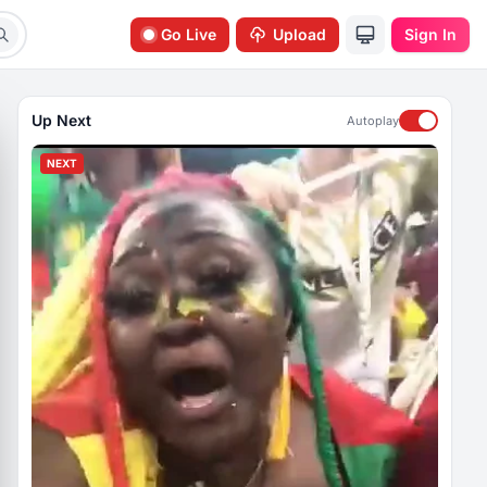
Go Live
Upload
Sign In
Up Next
Autoplay
NEXT