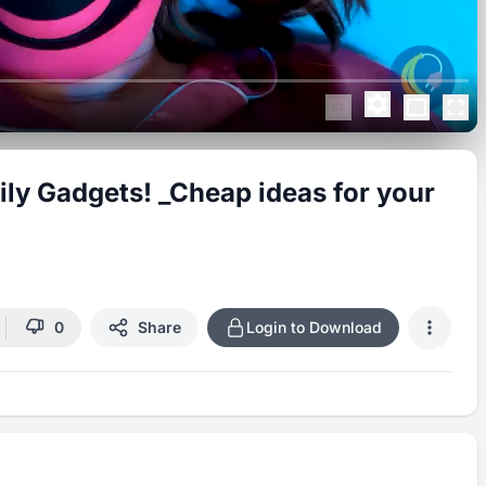
ily Gadgets! _Cheap ideas for your
0
Share
Login to Download