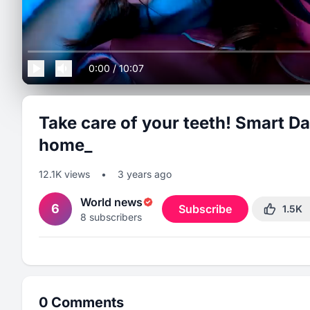
0:00
/
10:07
Take care of your teeth! Smart Da
home_
12.1K
views
•
3 years ago
World news
6
Subscribe
1.5K
8
subscribers
0
Comments