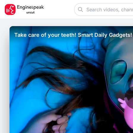
Take care of your teeth! Smart Daily Gadgets