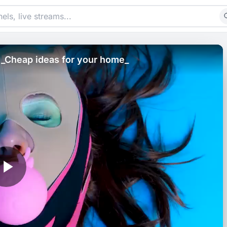
! _Cheap ideas for your home_